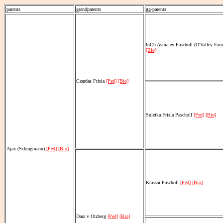
parents
grandparents
gg-parents
InCh Asmaley Pascholl (O'Valley Fa
[Bio]
Czardas Frisia
[Ped]
[Bio]
Suleika Frisia Pascholl
[Ped]
[Bio]
Ajax (Schragmann)
[Ped]
[Bio]
Krassai Pascholl
[Ped]
[Bio]
Dara v Otzberg
[Ped]
[Bio]