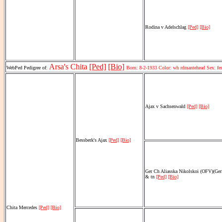
Rodina v Adelschlag
[Ped]
[Bio]
Arsa's Chita
[Ped]
[Bio]
WebPed Pedigree of:
Born: 8-2-1933 Color: wh rdmantehead Sex: f
Ajax v Sachsenwald
[Ped]
[Bio]
Bessberk's Ajax
[Ped]
[Bio]
Ger Ch Aliasska Nikolskoi (OFV)(Ge
& tn
[Ped]
[Bio]
Chita Mercedes
[Ped]
[Bio]