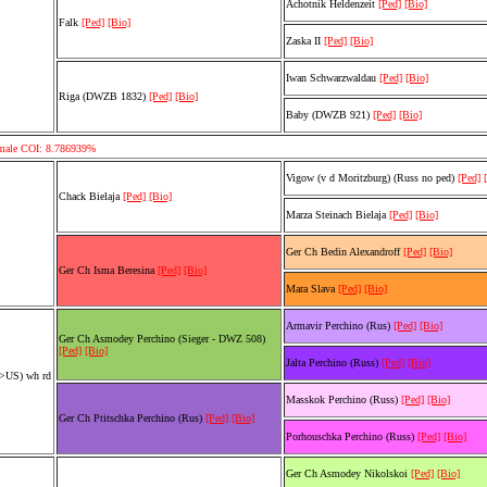
Achotnik Heldenzeit
[Ped]
[Bio]
Falk
[Ped]
[Bio]
Zaska II
[Ped]
[Bio]
Iwan Schwarzwaldau
[Ped]
[Bio]
Riga (DWZB 1832)
[Ped]
[Bio]
Baby (DWZB 921)
[Ped]
[Bio]
emale COI: 8.786939%
Vigow (v d Moritzburg) (Russ no ped)
[Ped]
Chack Bielaja
[Ped]
[Bio]
Marza Steinach Bielaja
[Ped]
[Bio]
Ger Ch Bedin Alexandroff
[Ped]
[Bio]
Ger Ch Isma Beresina
[Ped]
[Bio]
Mara Slava
[Ped]
[Bio]
Armavir Perchino (Rus)
[Ped]
[Bio]
Ger Ch Asmodey Perchino (Sieger - DWZ 508)
[Ped]
[Bio]
Jalta Perchino (Russ)
[Ped]
[Bio]
r>US) wh rd
Masskok Perchino (Russ)
[Ped]
[Bio]
Ger Ch Ptitschka Perchino (Rus)
[Ped]
[Bio]
Porhouschka Perchino (Russ)
[Ped]
[Bio]
Ger Ch Asmodey Nikolskoi
[Ped]
[Bio]