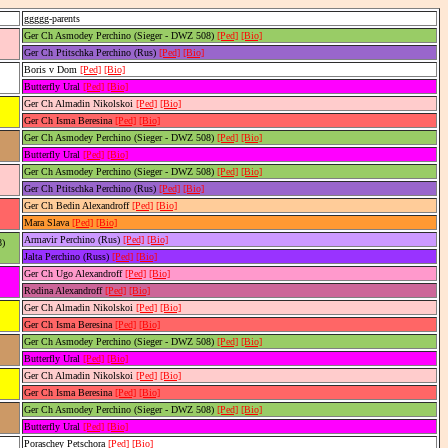
ggggg-parents
Ger Ch Asmodey Perchino (Sieger - DWZ 508)
[Ped]
[Bio]
Ger Ch Ptitschka Perchino (Rus)
[Ped]
[Bio]
Boris v Dom
[Ped]
[Bio]
Butterfly Ural
[Ped]
[Bio]
Ger Ch Almadin Nikolskoi
[Ped]
[Bio]
Ger Ch Isma Beresina
[Ped]
[Bio]
Ger Ch Asmodey Perchino (Sieger - DWZ 508)
[Ped]
[Bio]
Butterfly Ural
[Ped]
[Bio]
Ger Ch Asmodey Perchino (Sieger - DWZ 508)
[Ped]
[Bio]
Ger Ch Ptitschka Perchino (Rus)
[Ped]
[Bio]
Ger Ch Bedin Alexandroff
[Ped]
[Bio]
Mara Slava
[Ped]
[Bio]
Armavir Perchino (Rus)
[Ped]
[Bio]
8)
Jalta Perchino (Russ)
[Ped]
[Bio]
Ger Ch Ugo Alexandroff
[Ped]
[Bio]
Rodina Alexandroff
[Ped]
[Bio]
Ger Ch Almadin Nikolskoi
[Ped]
[Bio]
Ger Ch Isma Beresina
[Ped]
[Bio]
Ger Ch Asmodey Perchino (Sieger - DWZ 508)
[Ped]
[Bio]
Butterfly Ural
[Ped]
[Bio]
Ger Ch Almadin Nikolskoi
[Ped]
[Bio]
Ger Ch Isma Beresina
[Ped]
[Bio]
Ger Ch Asmodey Perchino (Sieger - DWZ 508)
[Ped]
[Bio]
Butterfly Ural
[Ped]
[Bio]
Poraschey Petschora
[Ped]
[Bio]