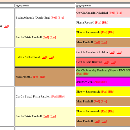
ggg-parents
gggg-parents
Ger Ch Almadin Nikolskoi
[Ped]
[Bio]
Bedin Achotnik (Dutch>Eng)
[Ped]
[Bio]
Planja Pascholl
[Ped]
[Bio]
rm)
[Ped]
Elder v Sachsenwald
[Ped]
[Bio]
Sascha Frisia Pascholl
[Ped]
[Bio]
Mara Pascholl
[Ped]
[Bio]
Ger Ch Almadin Nikolskoi
[Ped]
[Bio]
Elder v Sachsenwald
[Ped]
[Bio]
Ger Ch Isma Beresina
[Ped]
[Bio]
Ger Ch Asmodey Perchino (Sieger - DWZ 50
[Ped]
[Bio]
Mara Pascholl
[Ped]
[Bio]
Butterfly Ural
[Ped]
[Bio]
Elder v Sachsenwald
[Ped]
[Bio]
Ger Ch Sergai Frisia Pascholl
[Ped]
[Bio]
Mara Pascholl
[Ped]
[Bio]
Elder v Sachsenwald
[Ped]
[Bio]
Sascha Frisia Pascholl
[Ped]
[Bio]
Mara Pascholl
[Ped]
[Bio]