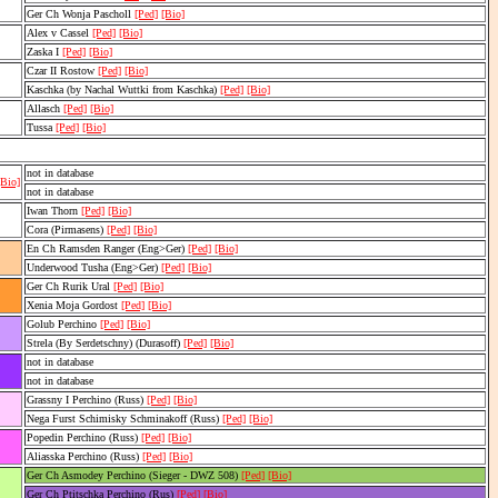
Ger Ch Wonja Pascholl
[Ped]
[Bio]
Alex v Cassel
[Ped]
[Bio]
Zaska I
[Ped]
[Bio]
Czar II Rostow
[Ped]
[Bio]
Kaschka (by Nachal Wuttki from Kaschka)
[Ped]
[Bio]
Allasch
[Ped]
[Bio]
Tussa
[Ped]
[Bio]
not in database
[Bio]
not in database
Iwan Thorn
[Ped]
[Bio]
Cora (Pirmasens)
[Ped]
[Bio]
En Ch Ramsden Ranger (Eng>Ger)
[Ped]
[Bio]
Underwood Tusha (Eng>Ger)
[Ped]
[Bio]
Ger Ch Rurik Ural
[Ped]
[Bio]
Xenia Moja Gordost
[Ped]
[Bio]
Golub Perchino
[Ped]
[Bio]
Strela (By Serdetschny) (Durasoff)
[Ped]
[Bio]
not in database
not in database
Grassny I Perchino (Russ)
[Ped]
[Bio]
Nega Furst Schimisky Schminakoff (Russ)
[Ped]
[Bio]
Popedin Perchino (Russ)
[Ped]
[Bio]
Aliasska Perchino (Russ)
[Ped]
[Bio]
Ger Ch Asmodey Perchino (Sieger - DWZ 508)
[Ped]
[Bio]
Ger Ch Ptitschka Perchino (Rus)
[Ped]
[Bio]