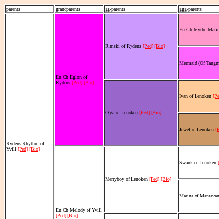
parents
grandparents
gg-parents
ggg-parents
En Ch Mythe Mari
Rimski of Rydens
[Ped]
[Bio]
Mermaid (Of Tangm
En Ch Eglon of
Rydens
[Ped]
[Bio]
Ivan of Lenoken
[Pe
Olga of Lenoken
[Ped]
[Bio]
Jewel of Lenoken
[
Rydens Rhythm of
Yvill
[Ped]
[Bio]
Swank of Lenoken
Merryboy of Lenoken
[Ped]
[Bio]
Marina of Mantava
En Ch Melody of Yvill
[Ped]
[Bio]