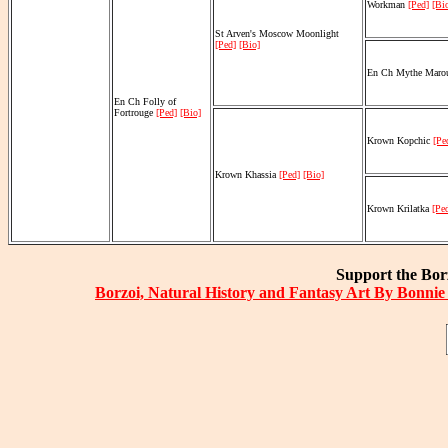
Workman
[Ped]
[Bi
St Arven's Moscow Moonlight
[Ped]
[Bio]
En Ch Mythe Maro
En Ch Folly of
Fortrouge
[Ped]
[Bio]
Krown Kopchic
[Pe
Krown Khassia
[Ped]
[Bio]
Krown Krilatka
[Pe
Support the Borz
Borzoi, Natural History and Fantasy Art By Bonnie 