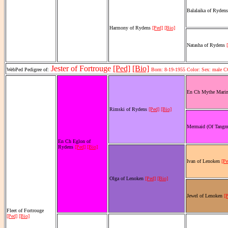
Balalaika of Ryden
Harmony of Rydens
[Ped]
[Bio]
Natasha of Rydens
Jester of Fortrouge
[Ped]
[Bio]
WebPed Pedigree of:
Born: 8-19-1955 Color: Sex: male 
En Ch Mythe Mari
Rimski of Rydens
[Ped]
[Bio]
Mermaid (Of Tangm
En Ch Eglon of
Rydens
[Ped]
[Bio]
Ivan of Lenoken
[Pe
Olga of Lenoken
[Ped]
[Bio]
Jewel of Lenoken
[
Fleet of Fortrouge
[Ped]
[Bio]