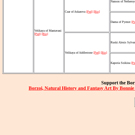
Nanson of Nethero
Czar of Askarova
[Ped]
[Bio]
Daena of Pyenot
[P
Velikaya of Mantavani
[Ped]
[Bio]
Ruski Alexis Sylv
Velikaya of Addlestone
[Ped]
[Bio]
Kaporia Soikina
[Pe
Support the Borz
Borzoi, Natural History and Fantasy Art By Bonnie 