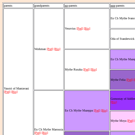
parents
grandparents
gg-parents
ggg-parents
En Ch Mythe Ivano
Vesuvius
[Ped]
[Bio]
Oda of Standerwic
Workman
[Ped]
[Bio]
En Ch Mythe Maze
Mythe Ruszka
[Ped]
[Bio]
Mythe Felia
[Ped]
[
Vasstri of Mantavani
[Ped]
[Bio]
Gornostay of Addle
[Bio]
En Ch Mythe Mazeppa
[Ped]
[Bio]
Mythe Moya
[Ped]
En Ch Mythe Marousia
[Ped]
[Bio]