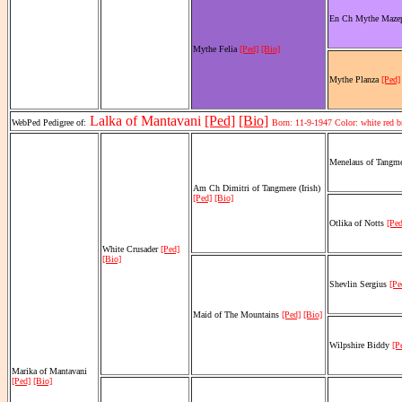
En Ch Mythe Maze
Mythe Felia
[Ped]
[Bio]
Mythe Planza
[Ped]
Lalka of Mantavani
[Ped]
[Bio]
WebPed Pedigree of:
Born: 11-9-1947 Color: white red 
Menelaus of Tangm
Am Ch Dimitri of Tangmere (Irish)
[Ped]
[Bio]
Otlika of Notts
[Ped
White Crusader
[Ped]
[Bio]
Shevlin Sergius
[Pe
Maid of The Mountains
[Ped]
[Bio]
Wilpshire Biddy
[P
Marika of Mantavani
[Ped]
[Bio]