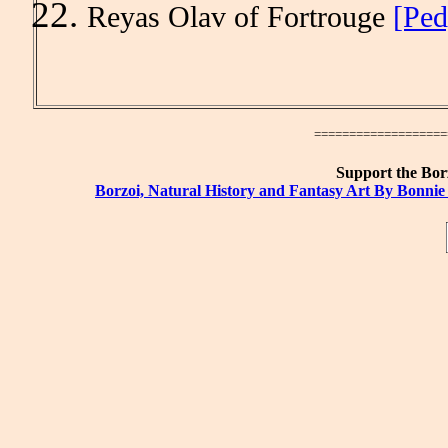
Reyas Olav of Fortrouge
[Ped
====================
Support the Borz
Borzoi, Natural History and Fantasy Art By Bonnie 