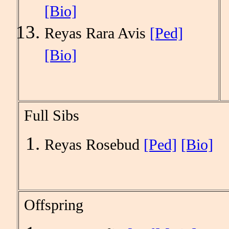
[Bio]
Reyas Rara Avis
[Ped]
[Bio]
Full Sibs
Reyas Rosebud
[Ped]
[Bio]
Offspring