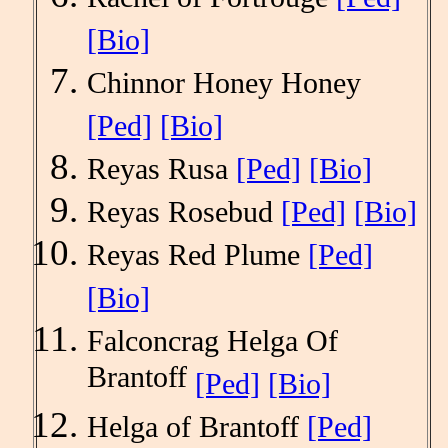
[Bio]
Chinnor Honey Honey
[Ped]
[Bio]
Reyas Rusa
[Ped]
[Bio]
Reyas Rosebud
[Ped]
[Bio]
Reyas Red Plume
[Ped]
[Bio]
Falconcrag Helga Of
Brantoff
[Ped]
[Bio]
Helga of Brantoff
[Ped]