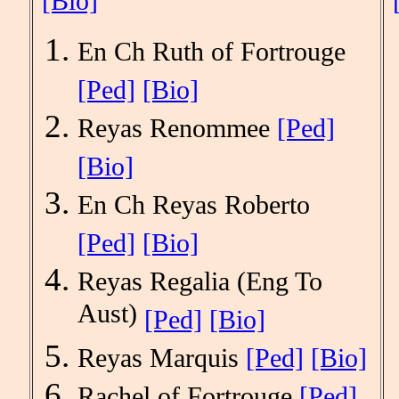
[Bio]
En Ch Ruth of Fortrouge
[Ped]
[Bio]
Reyas Renommee
[Ped]
[Bio]
En Ch Reyas Roberto
[Ped]
[Bio]
Reyas Regalia (Eng To
Aust)
[Ped]
[Bio]
Reyas Marquis
[Ped]
[Bio]
Rachel of Fortrouge
[Ped]