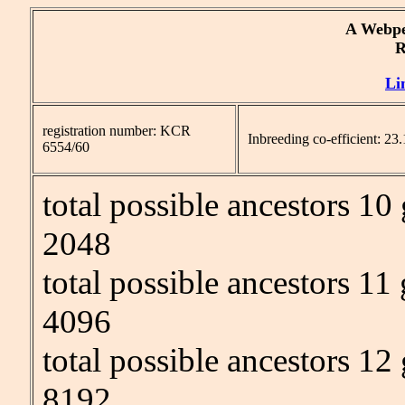
A Webpe
Re
Li
registration number: KCR
Inbreeding co-efficient: 2
6554/60
total possible ancestors 10
2048
total possible ancestors 11
4096
total possible ancestors 12
8192