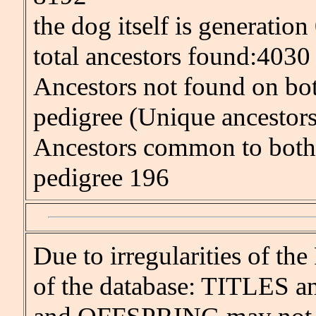
the dog itself is generation
total ancestors found:4030
Ancestors not found on bot
pedigree (Unique ancestor
Ancestors common to both 
pedigree 196
Due to irregularities of
of the database: TITLES an