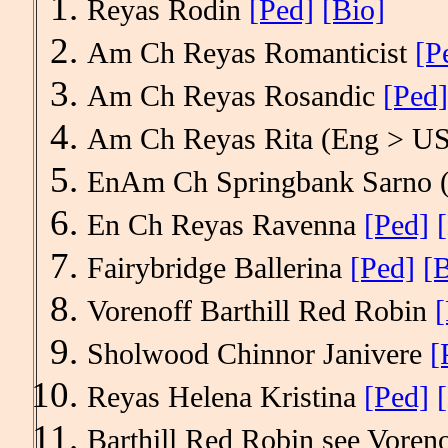
Reyas Rodin
[Ped]
[Bio]
Am Ch Reyas Romanticist
[P
Am Ch Reyas Rosandic
[Ped]
Am Ch Reyas Rita (Eng > U
EnAm Ch Springbank Sarno
En Ch Reyas Ravenna
[Ped]
Fairybridge Ballerina
[Ped]
[B
Vorenoff Barthill Red Robin
[
Sholwood Chinnor Janivere
[
Reyas Helena Kristina
[Ped]
Barthill Red Robin see Vor