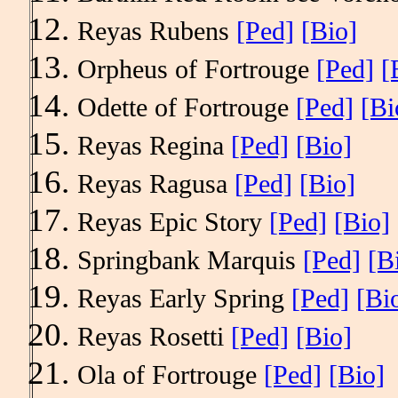
Reyas Rubens
[Ped]
[Bio]
Orpheus of Fortrouge
[Ped]
[
Odette of Fortrouge
[Ped]
[Bi
Reyas Regina
[Ped]
[Bio]
Reyas Ragusa
[Ped]
[Bio]
Reyas Epic Story
[Ped]
[Bio]
Springbank Marquis
[Ped]
[B
Reyas Early Spring
[Ped]
[Bi
Reyas Rosetti
[Ped]
[Bio]
Ola of Fortrouge
[Ped]
[Bio]