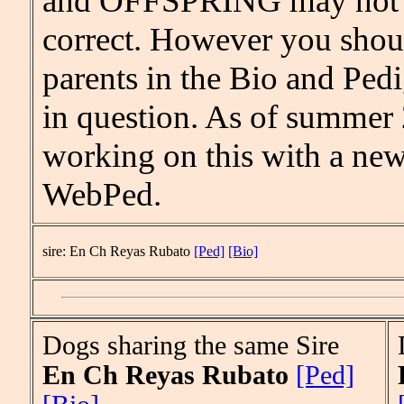
and OFFSPRING may not b
correct. However you shou
parents in the Bio and Pedi
in question. As of summer
working on this with a new
WebPed.
sire: En Ch Reyas Rubato
[Ped]
[Bio]
Dogs sharing the same Sire
En Ch Reyas Rubato
[Ped]