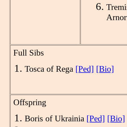
Tremi
Arnor
Full Sibs
Tosca of Rega
[Ped]
[Bio]
Offspring
Boris of Ukrainia
[Ped]
[Bio]