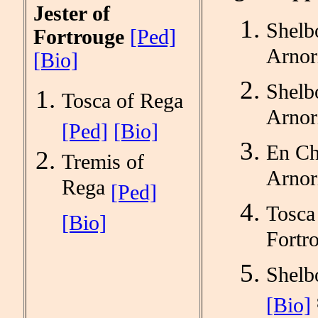
Jester of
Shel
Fortrouge
[Ped]
Arnor
[Bio]
Shelb
Tosca of Rega
Arnor
[Ped]
[Bio]
En Ch
Tremis of
Arnor
Rega
[Ped]
Tosca
[Bio]
Fortr
Shelb
[Bio]