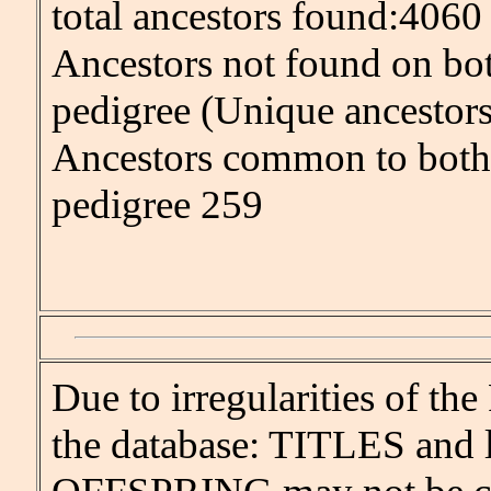
total ancestors found:4060
Ancestors not found on bot
pedigree (Unique ancestor
Ancestors common to both 
pedigree 259
Due to irregularities of 
the database: TITLES and l