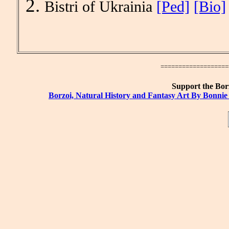
Bistri of Ukrainia
[Ped]
[Bio]
====================
Support the Borz
Borzoi, Natural History and Fantasy Art By Bonnie 