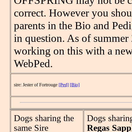
OFFSPRING may not be c
correct. However you shou
parents in the Bio and Pedi
in question. As of summer
working on this with a new
WebPed.
sire: Jester of Fortrouge
[Ped]
[Bio]
Dogs sharing the
Dogs sharin
same Sire
Regas Sapp