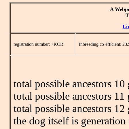
A Webpe
Tr
Li
registration number: +KCR
Inbreeding co-efficient: 2
total possible ancestors 10
total possible ancestors 11
total possible ancestors 12
the dog itself is generation